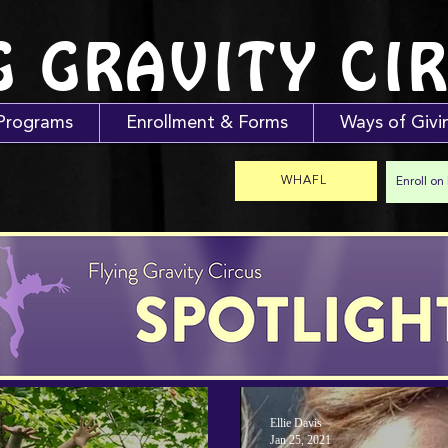
G GRAVITY CI
Programs
Enrollment & Forms
Ways of Givi
WHAFL
Enroll on
Ellie Davis
Jan 25, 2021