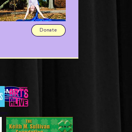
Donate
from: