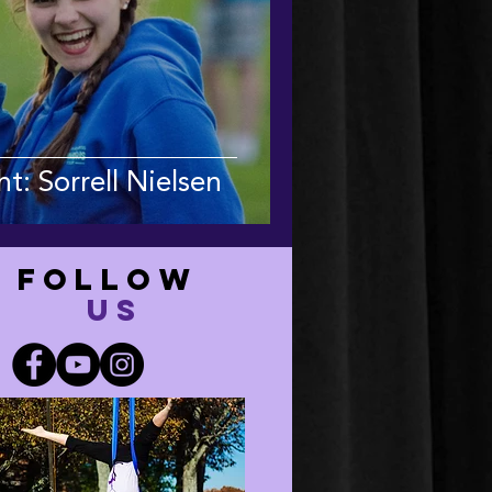
t: Sorrell Nielsen
FOLLOW
US