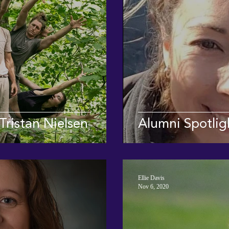
Tristan Nielsen
Alumni Spotlig
Ellie Davis
Nov 6, 2020