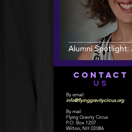
Alumni Spotlight:
CONTACT
US
By email:
info@flyinggravitycircus.org
By mail:
Flying Gravity Circus
P.O. Box 1207
Wilton, NH 03086