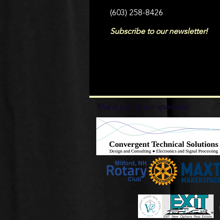
(603) 258-8426
Subscribe to our newsletter!
Thank you to our sponsors: