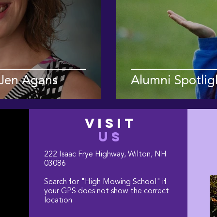
 Jen Agans
Alumni Spotligh
VISIT
US
222 Isaac Frye Highway, Wilton, NH
03086
Search for "High Mowing School" if
your GPS does not show the correct
location