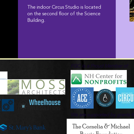
The indoor Circus Studio is located
on the second floor of the Science
Building.
FGC is a Proud Member of:
We are supported by grants 