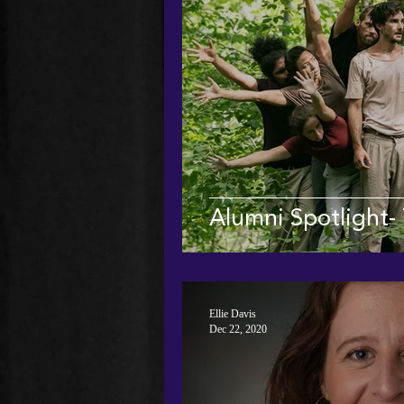
Alumni Spotlight- 
Ellie Davis
Dec 22, 2020