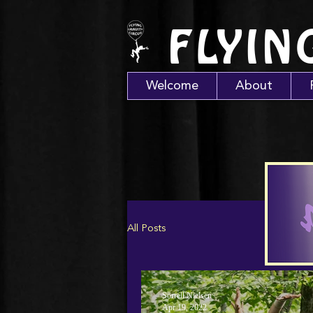
FLYIN
Welcome
About
All Posts
Sorrell Nielsen
Apr 19, 2022