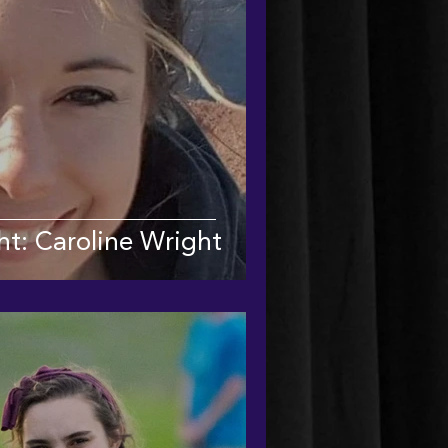
ht: Caroline Wright