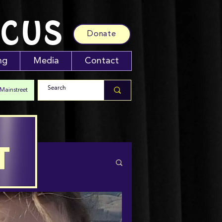
RCUS
Donate
ng
Media
Contact
 Mainstreet