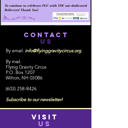
CONTACT
US
By email:
info@flyinggravitycircus.org
By mail:
Flying Gravity Circus
P.O. Box 1207
Wilton, NH 03086
(603) 258-8426
Subscribe to our newsletter!
VISIT
US