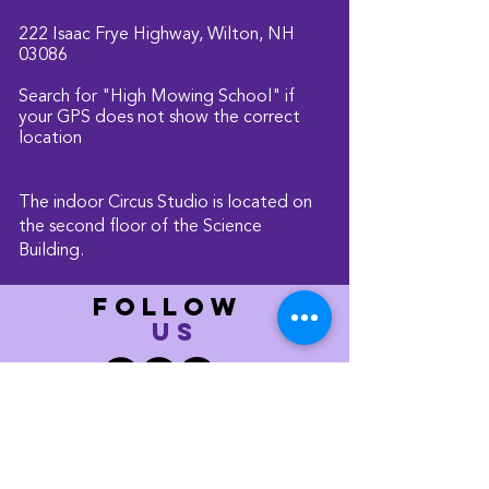
222 Isaac Frye Highway, Wilton, NH
03086
Search for "High Mowing School" if
your GPS does not show the correct
location
The indoor Circus Studio is located on
the second floor of the Science
Building.
FOLLOW
US