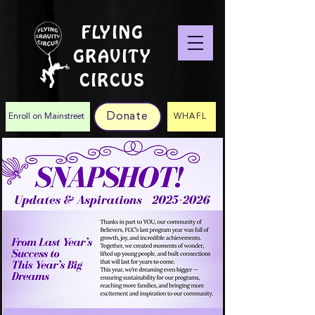
FLYING
GRAVITY
CIRCUS
Donate
Enroll on Mainstreet
WHAFL