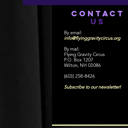
CONTACT
US
By email:
info@flyinggravitycircus.org
By mail:
Flying Gravity Circus
P.O. Box 1207
Wilton, NH 03086
(603) 258-8426
Subscribe to our newsletter!