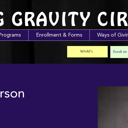
G GRAVITY CI
Programs
Enrollment & Forms
Ways of Givi
WHAFL
Enroll on
rson