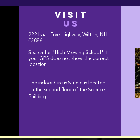
VISIT
US
222 Isaac Frye Highway, Wilton, NH
03086
Search for "High Mowing School" if
your GPS does not show the correct
location
The indoor Circus Studio is located
on the second floor of the Science
Building.