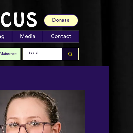
RCUS
Donate
ng
Media
Contact
 Mainstreet