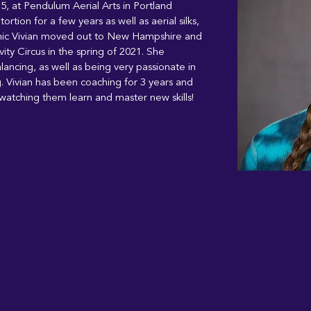
15, at Pendulum Aerial Arts in Portland 
rtion for a few years as well as aerial silks, 
mic Vivian moved out to New Hampshire and 
ity Circus in the spring of 2021. She 
alancing, as well as being very passionate in 
g. Vivian has been coaching for 3 years and 
watching them learn and master new skills! 