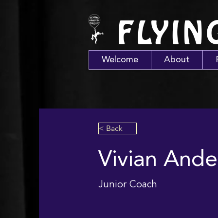
FLYIN
Welcome
About
< Back
Vivian Ande
Junior Coach