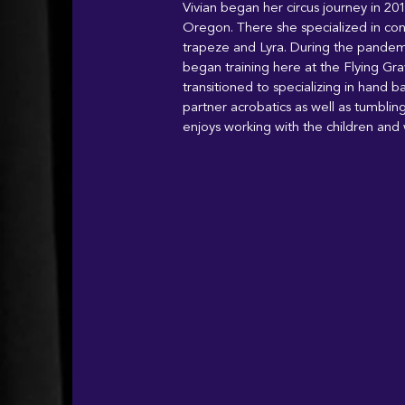
Vivian began her circus journey in 20
Oregon. There she specialized in conto
trapeze and Lyra. During the pande
began training here at the Flying Grav
transitioned to specializing in hand b
partner acrobatics as well as tumblin
enjoys working with the children and 