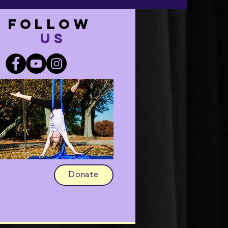
FOLLOW
US
Donate